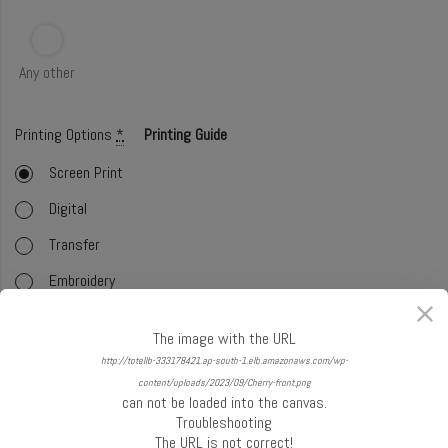
Any other
Printing Options
*
Printing Guide
Screen Print
Digital
Transfer
Embroidery
Foil
The image with the URL
Offset (CMYK)
http://totellb-333178421.ap-south-1.elb.amazonaws.com/wp-
content/uploads/2023/09/Cherry-front.png
Glitter
can not be loaded into the canvas.
Troubleshooting
Select Handle
*
Handle Guide
The URL is not correct!