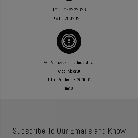
+91-8076727878
-+91-8700702411
A-1 Vishwakarma Industrial
Area, Meerut
Uttar Pradesh - 250002
India
Subscribe To Our Emails and Know