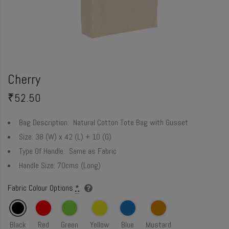
Cherry
₹
52.50
Bag Description:
Natural Cotton Tote Bag with Gusset
Size:
38 (W) x 42 (L) + 10 (G)
Type Of Handle:
Same as Fabric
Handle Size:
70cms (Long)
Fabric Colour Options
*
Black
Red
Green
Yellow
Blue
Mustard