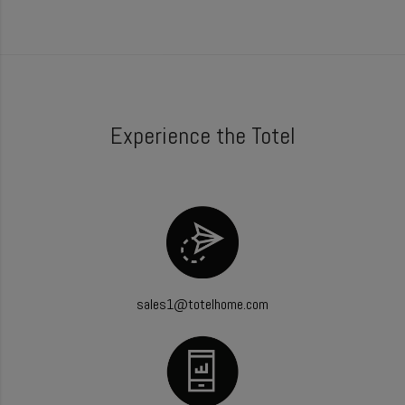
Experience the Totel
sales1@totelhome.com