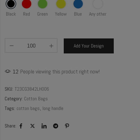
Black
Red
Green
Yellow
Blue
Any other
Add Your Design
12
People viewing this product right now!
SKU:
T23CG3842LH006
Category:
Cotton Bags
Tags:
cotton bags
,
long handle
Share: