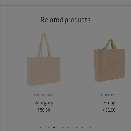
Related products
COTTON BAGS
COTTON BAGS
Mahogany
Ebony
₹
56.00
₹
61.00