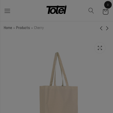
0
Home
»
Products
»
Cherry
Fig
Fir
₹
52.50
₹
58.00