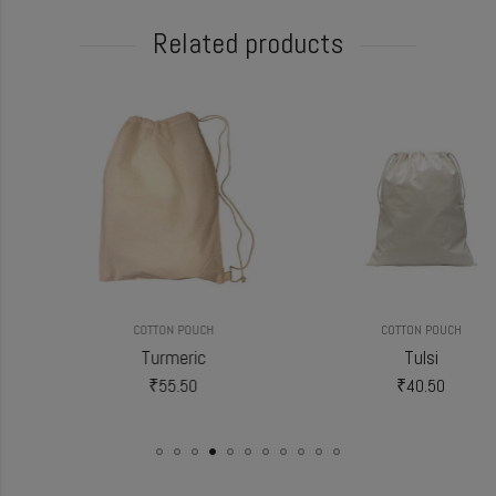
Related products
COTTON POUCH
COTTON POUCH
Turmeric
Tulsi
₹
55.50
₹
40.50