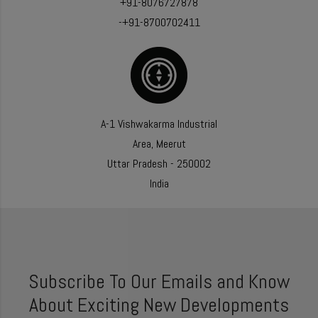
+91-8076727878
-+91-8700702411
A-1 Vishwakarma Industrial
Area, Meerut
Uttar Pradesh - 250002
India
Subscribe To Our Emails and Know
About Exciting New Developments