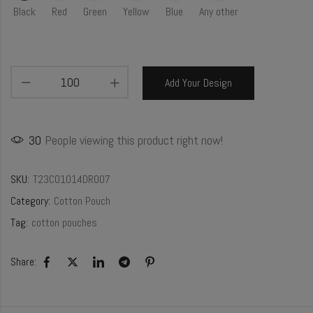
Black
Red
Green
Yellow
Blue
Any other
Add Your Design
30
People viewing this product right now!
SKU:
T23CO1014DR007
Category:
Cotton Pouch
Tag:
cotton pouches
Share: