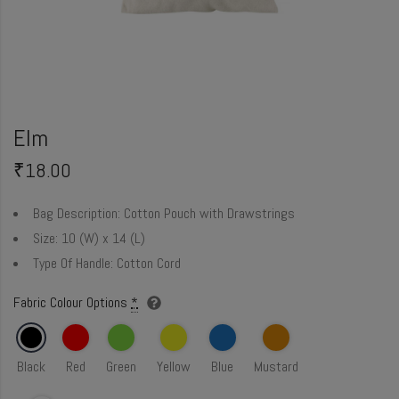
Elm
₹
18.00
Bag Description:
Cotton Pouch with Drawstrings
Size:
10 (W) x 14 (L)
Type Of Handle:
Cotton Cord
Fabric Colour Options
*
Black
Red
Green
Yellow
Blue
Mustard