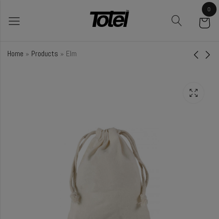
0
Home
»
Products
»
Elm
Turmeric
Cucumber
₹
18.00
₹
48.50