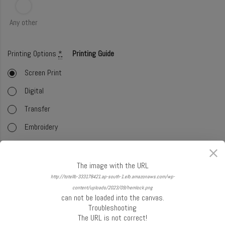
Any other
Printing Options
*
Printing Guide
Screen Print
Digital
Transfer
Embroidery
Foil
Offset (CMYK)
The image with the URL
http://totellb-333178421.ap-south-1.elb.amazonaws.com/wp-
Glitter
content/uploads/2023/09/hemlock.png
can not be loaded into the canvas.
Select Handle
*
Handle Guide
Troubleshooting
The URL is not correct!