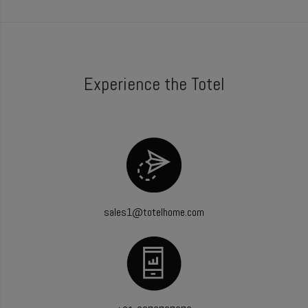
Experience the Totel
sales1@totelhome.com