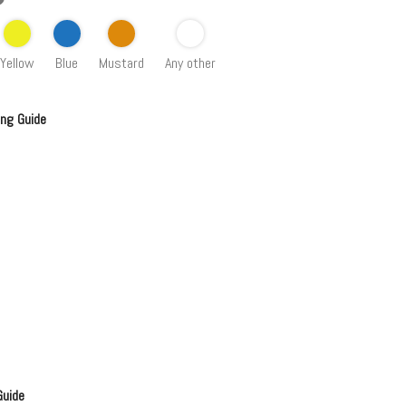
Yellow
Blue
Mustard
Any other
ing Guide
Guide