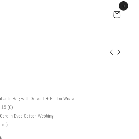
0
Cedar
Gladiolus
₹
46.00
₹
102.50
l Jute Bag with Gusset & Golden Weave
 15 (G)
Cord in Dyed Cotton Webbing
ort)