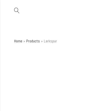
Home
»
Products
»
Larkspur