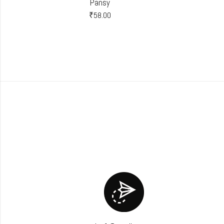
Pansy
₹
58.00