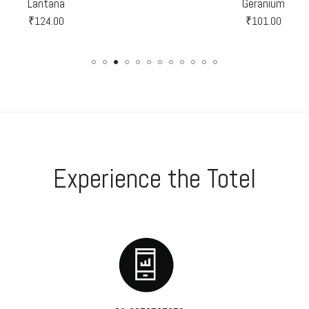
Lantana
Geranium
₹
124.00
₹
101.00
Experience the Totel