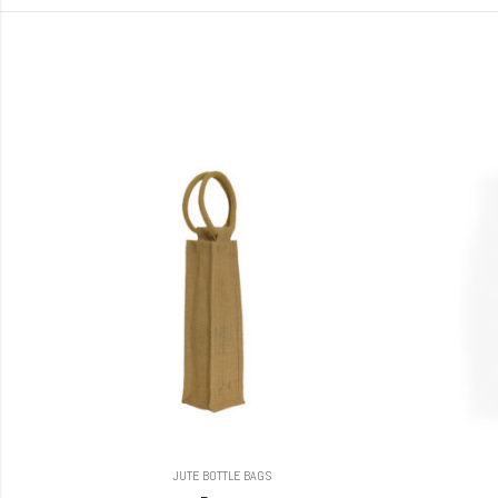
JUTE BOTTLE BAGS