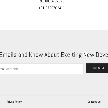
+91-8076727878
-+91-8700702411
 Emails and Know About Exciting New Deve
Privac Policy
Contact Us