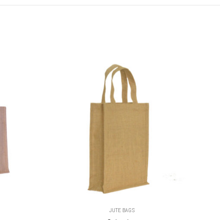
JUTE BAGS