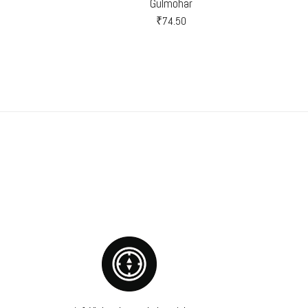
Gulmohar
₹
74.50