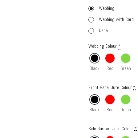
Webbing
Webbing with Cord
Cane
Webbing Colour
*
Black
Red
Green
Front Panel Jute Colour
*
Black
Red
Green
Side Gusset Jute Colour
*