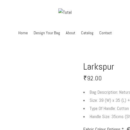
Home
Design Your Bag
About
Catalog
Contact
Larkspur
₹
92.00
Bag Description:
Natura
Size:
39 (W) x 35 (L) +
Type Of Handle:
Cotton 
Handle Size:
35cms (Sh
Fabric Colour Options
*