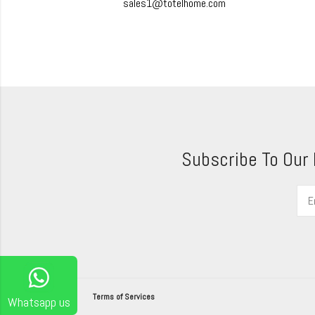
sales1@totelhome.com
Subscribe To Our
Terms of Services
Whatsapp us