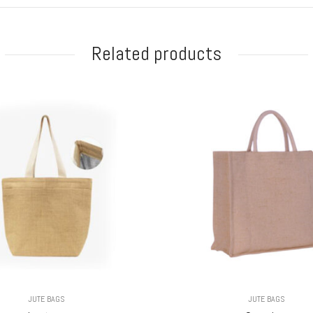
Related products
JUTE BAGS
JUTE BAGS