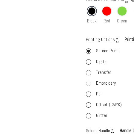
Black
Red
Green
Printing Options
*
Print
Screen Print
Digital
Transfer
Embroidery
Foil
Offset (CMYK)
Glitter
Select Handle
*
Handle 