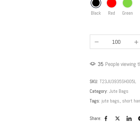
Black
Red
Green
35
People viewing t
SKU:
T23JU3935SH005L
Category:
Jute Bags
Tags:
jute bags
,
short han
Share: