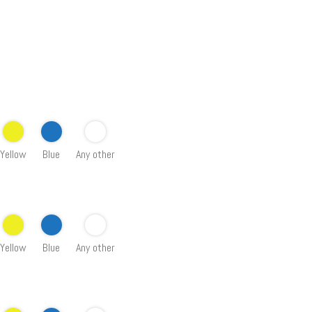
Yellow
Blue
Any other
Yellow
Blue
Any other