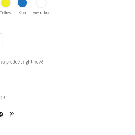
Yellow
Blue
Any other
his product right now!
dle