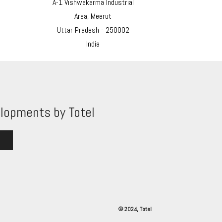
A-1 Vishwakarma Industrial
Area, Meerut
Uttar Pradesh - 250002
India
lopments by Totel
© 2024, Totel