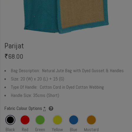
Parijat
₹
68.00
Bag Description:
Natural Jute Bag with Dyed Gusset & Handles
Size:
20 (W) x 20 (L) + 15 (G)
Type Of Handle:
Cotton Cord in Dyed Cotton Webbing
Handle Size:
35cms (Short)
Fabric Colour Options
*
Black
Red
Green
Yellow
Blue
Mustard