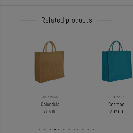
Related products
JUTE BAGS
JUTE BAGS
Calendula
Cosmos
₹
85.00
₹
92.00