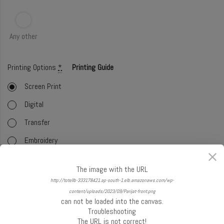
Any other
Printing Options
*
Printing Guide
Screen Print
Digital
Transfer
Embroidery
Foil
The image with the URL
Offset (CMYK)
http://totellb-333178421.ap-south-1.elb.amazonaws.com/wp-
content/uploads/2023/09/Parijat-front.png
Glitter
can not be loaded into the canvas.
Troubleshooting
Select Handle
*
Handle Guide
The URL is not correct!