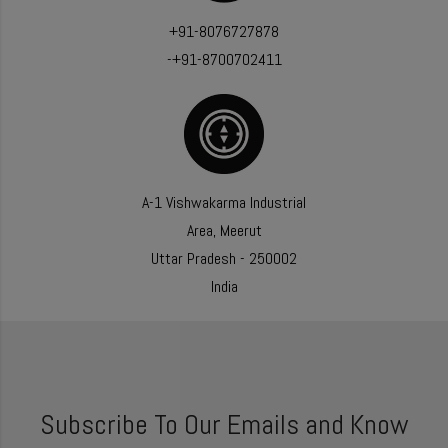
+91-8076727878
-+91-8700702411
A-1 Vishwakarma Industrial
Area, Meerut
Uttar Pradesh - 250002
India
Subscribe To Our Emails and Know