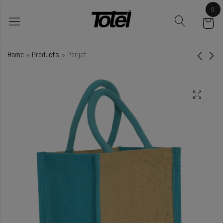
0
Home
»
Products
»
Parijat
Lilac
Poppy
₹
68.00
₹
34.00