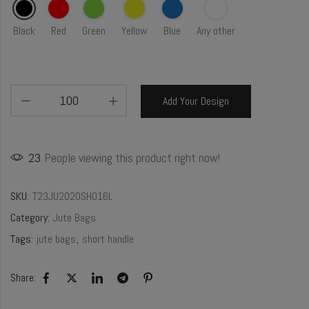
Black
Red
Green
Yellow
Blue
Any other
Add Your Design
23
People viewing this product right now!
SKU:
T23JU2020SH016L
Category:
Jute Bags
Tags:
jute bags
,
short handle
Share: