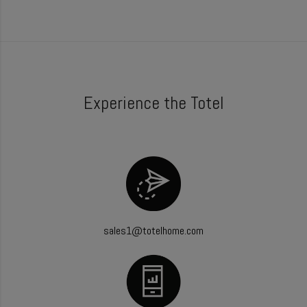
Experience the Totel
sales1@totelhome.com